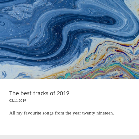
The best tracks of 2019
03.11.2019
All my favourite songs from the year twenty nineteen.