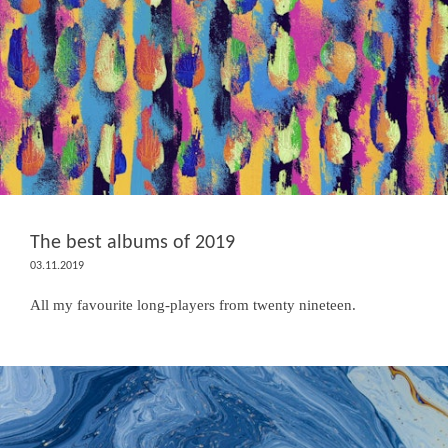
The best albums of 2019
03.11.2019
All my favourite long-players from twenty nineteen.